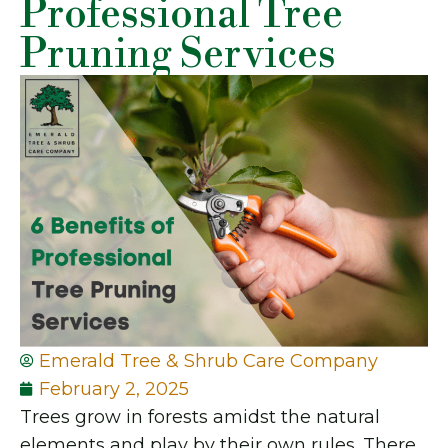
Professional Tree
Pruning Services
Emerald Tree & Shrub Care Company
February 2, 2025
Trees grow in forests amidst the natural
elements and play by their own rules. There