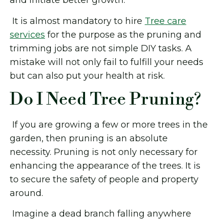
and initiate better growth.
It is almost mandatory to hire
Tree care
services
for the purpose as the pruning and
trimming jobs are not simple DIY tasks. A
mistake will not only fail to fulfill your needs
but can also put your health at risk.
Do I Need Tree Pruning?
If you are growing a few or more trees in the
garden, then pruning is an absolute
necessity. Pruning is not only necessary for
enhancing the appearance of the trees. It is
to secure the safety of people and property
around.
Imagine a dead branch falling anywhere