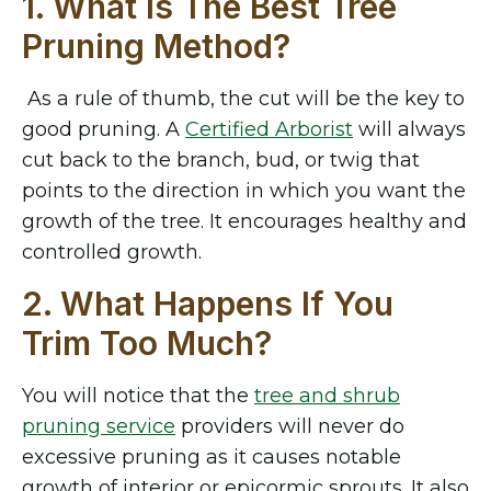
1. What Is The Best Tree
Pruning Method?
As a rule of thumb, the cut will be the key to
good pruning. A
Certified Arborist
will always
cut back to the branch, bud, or twig that
points to the direction in which you want the
growth of the tree. It encourages healthy and
controlled growth.
2. What Happens If You
Trim Too Much?
You will notice that the
tree and shrub
pruning service
providers
will never do
excessive pruning as it causes notable
growth of interior or epicormic sprouts. It also