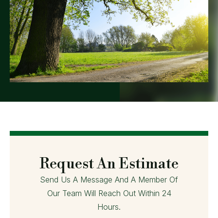
Request An Estimate
Send Us A Message And A Member Of
Our Team Will Reach Out Within 24
Hours.