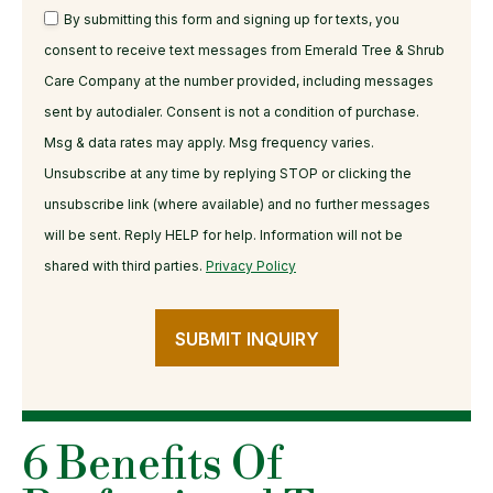
By submitting this form and signing up for texts, you
consent to receive text messages from Emerald Tree & Shrub
Care Company at the number provided, including messages
sent by autodialer. Consent is not a condition of purchase.
Msg & data rates may apply. Msg frequency varies.
Unsubscribe at any time by replying STOP or clicking the
unsubscribe link (where available) and no further messages
will be sent. Reply HELP for help. Information will not be
shared with third parties.
Privacy Policy
SUBMIT INQUIRY
6 Benefits Of