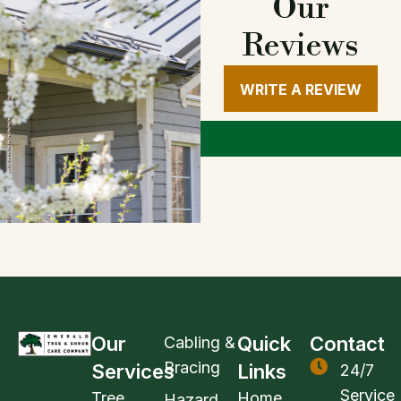
Our
Reviews
WRITE A REVIEW
Our
Quick
Contact
Cabling &
Bracing
Services
Links
24/7
Service
Tree
Home
Hazard