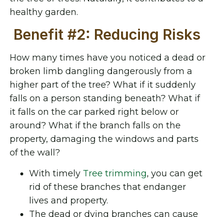
healthy garden.
Benefit #2: Reducing Risks
How many times have you noticed a dead or
broken limb dangling dangerously from a
higher part of the tree? What if it suddenly
falls on a person standing beneath? What if
it falls on the car parked right below or
around? What if the branch falls on the
property, damaging the windows and parts
of the wall?
With timely
Tree trimming
,
you can get
rid of these branches that endanger
lives and property.
The dead or dying branches can cause