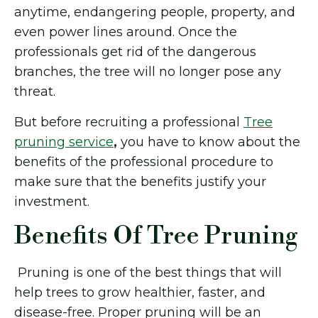
anytime, endangering people, property, and
even power lines around. Once the
professionals get rid of the dangerous
branches, the tree will no longer pose any
threat.
But before recruiting a professional
Tree
pruning service
,
you have to know about the
benefits of the professional procedure to
make sure that the benefits justify your
investment.
Benefits Of Tree Pruning
Pruning is one of the best things that will
help trees to grow healthier, faster, and
disease-free. Proper pruning will be an