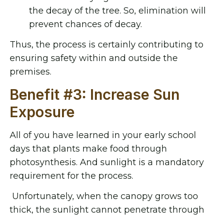
the decay of the tree. So, elimination will
prevent chances of decay.
Thus, the process is certainly contributing to
ensuring safety within and outside the
premises.
Benefit #3: Increase Sun
Exposure
All of you have learned in your early school
days that plants make food through
photosynthesis. And sunlight is a mandatory
requirement for the process.
Unfortunately, when the canopy grows too
thick, the sunlight cannot penetrate through