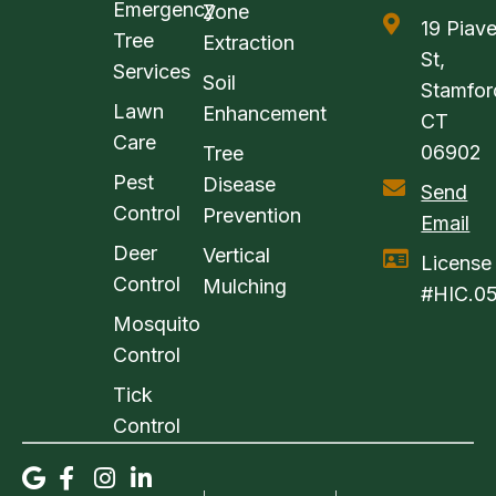
Emergency
Zone
19 Piav
Tree
Extraction
St,
Services
Soil
Stamfor
Lawn
Enhancement
CT
Care
06902
Tree
Pest
Disease
Send
Control
Prevention
Email
Deer
Vertical
License
Control
Mulching
#HIC.0
Mosquito
Control
Tick
Control