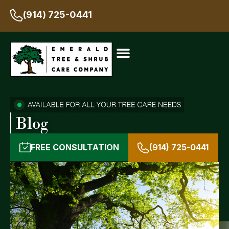
(914) 725-0441
Blog
FREE CONSULTATION
(914) 725-0441