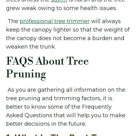
grew weak owing to some health issues.
The
professional tree trimmer
will always
keep the canopy lighter so that the weight of
the canopy does not become a burden and
weaken the trunk.
FAQS About Tree
Pruning
As you are gathering all information on the
tree pruning and trimming factors, it is
better to know some of the Frequently
Asked Questions that will help you to make
better decisions in the future.