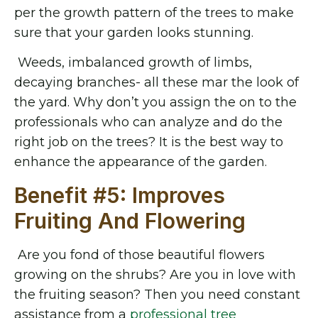
per the growth pattern of the trees to make
sure that your garden looks stunning.
Weeds, imbalanced growth of limbs,
decaying branches- all these mar the look of
the yard. Why don’t you assign the on to the
professionals who can analyze and do the
right job on the trees? It is the best way to
enhance the appearance of the garden.
Benefit #5: Improves
Fruiting And Flowering
Are you fond of those beautiful flowers
growing on the shrubs? Are you in love with
the fruiting season? Then you need constant
assistance from a
professional tree