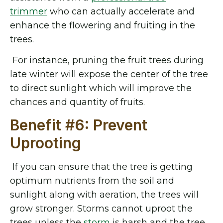
trimmer
who can actually accelerate and
enhance the flowering and fruiting in the
trees.
For instance, pruning the fruit trees during
late winter will expose the center of the tree
to direct sunlight which will improve the
chances and quantity of fruits.
Benefit #6: Prevent
Uprooting
If you can ensure that the tree is getting
optimum nutrients from the soil and
sunlight along with aeration, the trees will
grow stronger. Storms cannot uproot the
trees unless the
storm
is harsh and the tree