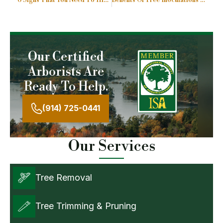
6 Signs That You Need To Hire A Tree Cutting Services
Benefits Of Tree Inoculations Or Trunk Injections
Our Certified
Arborists Are
Ready To Help.
(914) 725-0441
Our Services
Tree Removal
Tree Trimming & Pruning