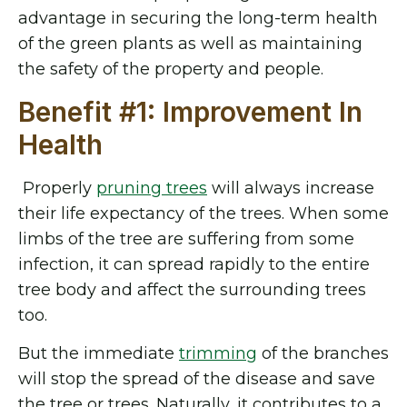
advantage in securing the long-term health
of the green plants as well as maintaining
the safety of the property and people.
Benefit #1: Improvement In
Health
Properly
pruning trees
will always increase
their life expectancy of the trees. When some
limbs of the tree are suffering from some
infection, it can spread rapidly to the entire
tree body and affect the surrounding trees
too.
But the immediate
trimming
of the branches
will stop the spread of the disease and save
the tree or trees. Naturally, it contributes to a