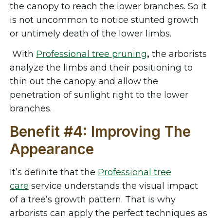
the canopy to reach the lower branches. So it
is not uncommon to notice stunted growth
or untimely death of the lower limbs.
With
Professional tree pruning
,
the arborists
analyze the limbs and their positioning to
thin out the canopy and allow the
penetration of sunlight right to the lower
branches.
Benefit #4: Improving The
Appearance
It’s definite that the
Professional tree
care
service understands the visual impact
of a tree’s growth pattern. That is why
arborists can apply the perfect techniques as