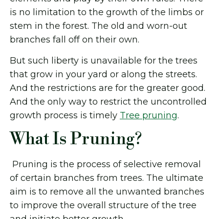
is no limitation to the growth of the limbs or
stem in the forest. The old and worn-out
branches fall off on their own.
But such liberty is unavailable for the trees
that grow in your yard or along the streets.
And the restrictions are for the greater good.
And the only way to restrict the uncontrolled
growth process is timely
Tree pruning
.
What Is Pruning?
Pruning is the process of selective removal
of certain branches from trees. The ultimate
aim is to remove all the unwanted branches
to improve the overall structure of the tree