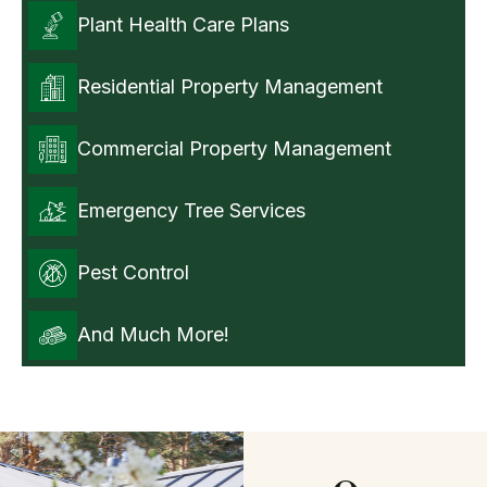
Plant Health Care Plans
Residential Property Management
Commercial Property Management
Emergency Tree Services
Pest Control
And Much More!