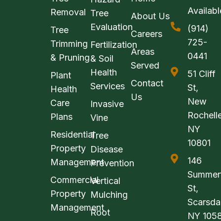
Availabl
Removal
Tree
About Us
Evaluation
(914)
Tree
Careers
725-
Trimming
Fertilization
Areas
0441
& Pruning
& Soil
Served
Health
51 Cliff
Plant
Contact
Services
St,
Health
Us
New
Care
Invasive
Rochelle
Plans
Vine
NY
Residential
Tree
10801
Property
Disease
146
Management
Prevention
Summerf
Commercial
Vertical
St,
Property
Mulching
Scarsda
Management
Root
NY 105