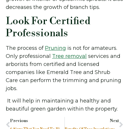
decreases the growth of branch tips.
Look For Certified
Professionals
The process of
Pruning
is not for amateurs.
Only professional
Tree removal
services and
arborists from certified and licensed
companies like Emerald Tree and Shrub
Care can perform the trimming and pruning
jobs.
It will help in maintaining a healthy and
beautiful green garden within the property.
Previous
Next