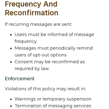
Frequency And
Reconfirmation
If recurring messages are sent:
Users must be informed of message
frequency
Messages must periodically remind
users of opt-out options
Consent may be reconfirmed as
required by law
Enforcement
Violations of this policy may result in:
Warnings or temporary suspension
Termination of messaging services