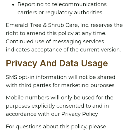
Reporting to telecommunications
carriers or regulatory authorities
Emerald Tree & Shrub Care, Inc. reserves the
right to amend this policy at any time.
Continued use of messaging services
indicates acceptance of the current version.
Privacy And Data Usage
SMS opt-in information will not be shared
with third parties for marketing purposes.
Mobile numbers will only be used for the
purposes explicitly consented to and in
accordance with our Privacy Policy.
For questions about this policy, please