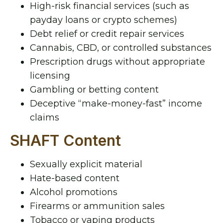
High-risk financial services (such as
payday loans or crypto schemes)
Debt relief or credit repair services
Cannabis, CBD, or controlled substances
Prescription drugs without appropriate
licensing
Gambling or betting content
Deceptive “make-money-fast” income
claims
SHAFT Content
Sexually explicit material
Hate-based content
Alcohol promotions
Firearms or ammunition sales
Tobacco or vaping products