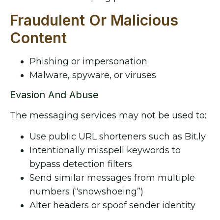
Fraudulent Or Malicious
Content
Phishing or impersonation
Malware, spyware, or viruses
Evasion And Abuse
The messaging services may not be used to:
Use public URL shorteners such as Bit.ly
Intentionally misspell keywords to
bypass detection filters
Send similar messages from multiple
numbers (“snowshoeing”)
Alter headers or spoof sender identity