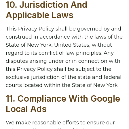
10. Jurisdiction And
Applicable Laws
This Privacy Policy shall be governed by and
construed in accordance with the laws of the
State of New York, United States, without
regard to its conflict of law principles. Any
disputes arising under or in connection with
this Privacy Policy shall be subject to the
exclusive jurisdiction of the state and federal
courts located within the State of New York.
11. Compliance With Google
Local Ads
We make reasonable efforts to ensure our