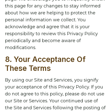
this page for any changes to stay informed
about how we are helping to protect the
personal information we collect. You
acknowledge and agree that it is your
responsibility to review this Privacy Policy
periodically and become aware of
modifications.
8. Your Acceptance Of
These Terms
By using our Site and Services, you signify
your acceptance of this Privacy Policy. If you
do not agree to this policy, please do not use
our Site or Services. Your continued use of
the Site and Services following the posting of