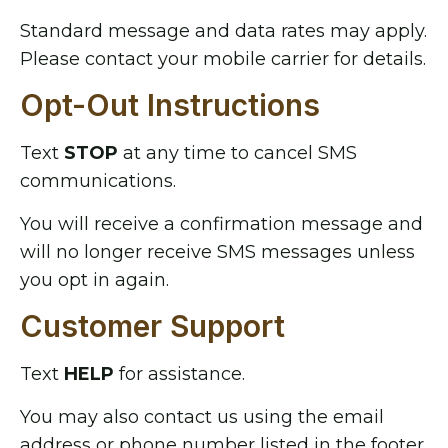
Standard message and data rates may apply.
Please contact your mobile carrier for details.
Opt-Out Instructions
Text
STOP
at any time to cancel SMS
communications.
You will receive a confirmation message and
will no longer receive SMS messages unless
you opt in again.
Customer Support
Text
HELP
for assistance.
You may also contact us using the email
address or phone number listed in the footer