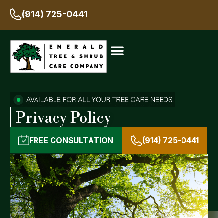
(914) 725-0441
Privacy Policy
FREE CONSULTATION
(914) 725-0441