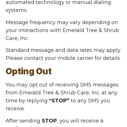
automated technology or manual dialing
systems.
Message frequency may vary depending on
your interactions with Emerald Tree & Shrub
Care, Inc.
Standard message and data rates may apply.
Please contact your mobile carrier for details.
Opting Out
You may opt out of receiving SMS messages
from Emerald Tree & Shrub Care, Inc. at any
time by replying
“STOP”
to any SMS you
receive.
After sending
STOP
, you will receive a