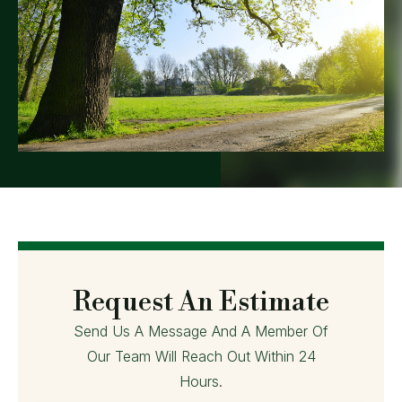
Request An Estimate
Send Us A Message And A Member Of
Our Team Will Reach Out Within 24
Hours.