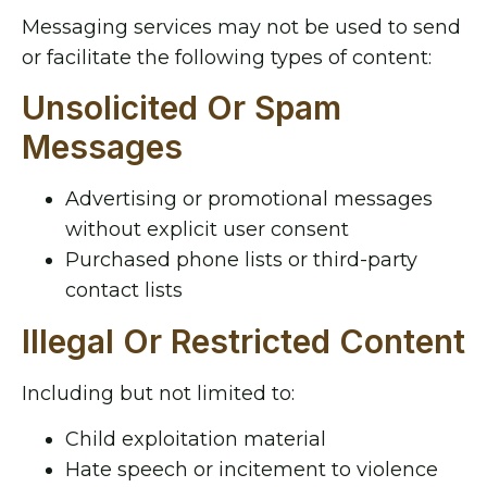
Messaging services may not be used to send
or facilitate the following types of content:
Unsolicited Or Spam
Messages
Advertising or promotional messages
without explicit user consent
Purchased phone lists or third-party
contact lists
Illegal Or Restricted Content
Including but not limited to:
Child exploitation material
Hate speech or incitement to violence