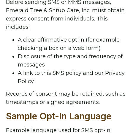
Before sending SMS or MMS messages,
Emerald Tree & Shrub Care, Inc. must obtain
express consent from individuals. This
includes:
A clear affirmative opt-in (for example
checking a box on a web form)
Disclosure of the type and frequency of
messages
A link to this SMS policy and our Privacy
Policy
Records of consent may be retained, such as
timestamps or signed agreements.
Sample Opt-In Language
Example language used for SMS opt-in: