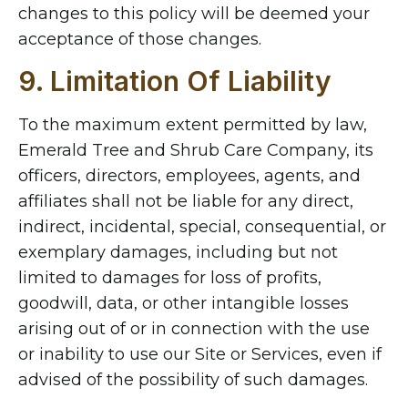
changes to this policy will be deemed your
acceptance of those changes.
9. Limitation Of Liability
To the maximum extent permitted by law,
Emerald Tree and Shrub Care Company, its
officers, directors, employees, agents, and
affiliates shall not be liable for any direct,
indirect, incidental, special, consequential, or
exemplary damages, including but not
limited to damages for loss of profits,
goodwill, data, or other intangible losses
arising out of or in connection with the use
or inability to use our Site or Services, even if
advised of the possibility of such damages.