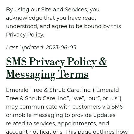
By using our Site and Services, you
acknowledge that you have read,
understood, and agree to be bound by this
Privacy Policy.
Last Updated: 2023-06-03
SMS Privacy Policy &
Messaging Terms
Emerald Tree & Shrub Care, Inc. (“Emerald
Tree & Shrub Care, Inc.”, “we”, “our”, or “us”)
may communicate with customers via SMS
or mobile messaging to provide updates
related to services, appointments, and
account notifications. This page outlines how