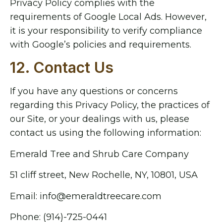
Privacy Policy complies with the
requirements of Google Local Ads. However,
it is your responsibility to verify compliance
with Google’s policies and requirements.
12. Contact Us
If you have any questions or concerns
regarding this Privacy Policy, the practices of
our Site, or your dealings with us, please
contact us using the following information:
Emerald Tree and Shrub Care Company
51 cliff street, New Rochelle, NY, 10801, USA
Email: info@emeraldtreecare.com
Phone: (914)-725-0441