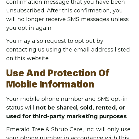
confirmation message that you have been
unsubscribed. After this confirmation, you
will no longer receive SMS messages unless
you opt in again.
You may also request to opt out by
contacting us using the email address listed
on this website.
Use And Protection Of
Mobile Information
Your mobile phone number and SMS opt-in
status will
not be shared, sold, rented, or
used for third-party marketing purposes
.
Emerald Tree & Shrub Care, Inc. will only use
your phone number in accordance with this