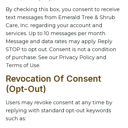
By checking this box, you consent to receive
text messages from Emerald Tree & Shrub
Care, Inc. regarding your account and
services. Up to 10 messages per month.
Message and data rates may apply. Reply
STOP to opt out. Consent is not a condition
of purchase. See our Privacy Policy and
Terms of Use.
Revocation Of Consent
(Opt-Out)
Users may revoke consent at any time by
replying with standard opt-out keywords
such as: