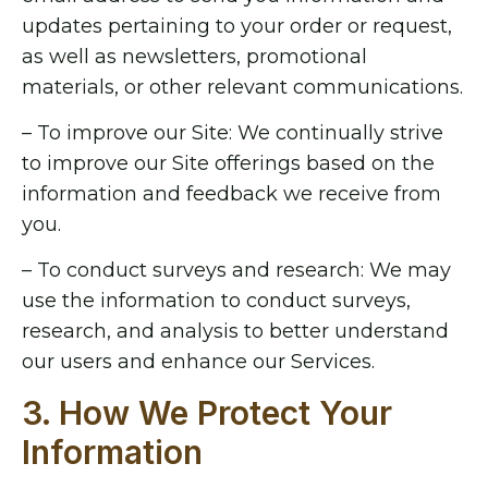
updates pertaining to your order or request,
as well as newsletters, promotional
materials, or other relevant communications.
– To improve our Site: We continually strive
to improve our Site offerings based on the
information and feedback we receive from
you.
– To conduct surveys and research: We may
use the information to conduct surveys,
research, and analysis to better understand
our users and enhance our Services.
3. How We Protect Your
Information