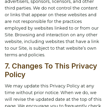
advertisers, sponsors, licensors, and other
third parties. We do not control the content
or links that appear on these websites and
are not responsible for the practices
employed by websites linked to or from our
Site. Browsing and interaction on any other
website, including websites that have a link
to our Site, is subject to that website’s own
terms and policies.
7. Changes To This Privacy
Policy
We may update this Privacy Policy at any
time without prior notice. When we do, we
will revise the updated date at the top of this
page. We encourage you to frequently check