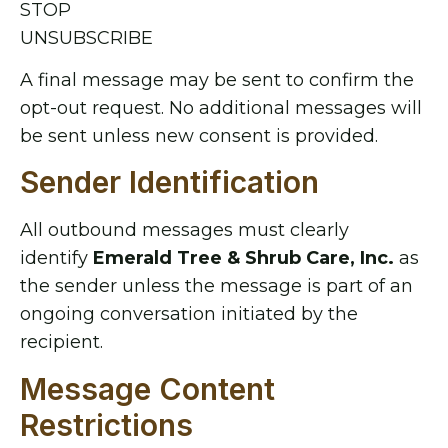
STOP
UNSUBSCRIBE
A final message may be sent to confirm the
opt-out request. No additional messages will
be sent unless new consent is provided.
Sender Identification
All outbound messages must clearly
identify
Emerald Tree & Shrub Care, Inc.
as
the sender unless the message is part of an
ongoing conversation initiated by the
recipient.
Message Content
Restrictions