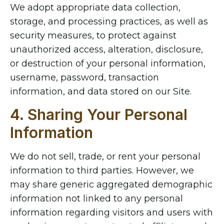
We adopt appropriate data collection,
storage, and processing practices, as well as
security measures, to protect against
unauthorized access, alteration, disclosure,
or destruction of your personal information,
username, password, transaction
information, and data stored on our Site.
4. Sharing Your Personal
Information
We do not sell, trade, or rent your personal
information to third parties. However, we
may share generic aggregated demographic
information not linked to any personal
information regarding visitors and users with