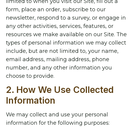
limited to when you visit our Site, fill out a
form, place an order, subscribe to our
newsletter, respond to a survey, or engage in
any other activities, services, features, or
resources we make available on our Site. The
types of personal information we may collect
include, but are not limited to, your name,
email address, mailing address, phone
number, and any other information you
choose to provide.
2. How We Use Collected
Information
We may collect and use your personal
information for the following purposes: