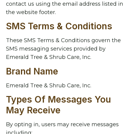
contact us using the email address listed in
the website footer.
SMS Terms & Conditions
These SMS Terms & Conditions govern the
SMS messaging services provided by
Emerald Tree & Shrub Care, Inc.
Brand Name
Emerald Tree & Shrub Care, Inc.
Types Of Messages You
May Receive
By opting in, users may receive messages
including: