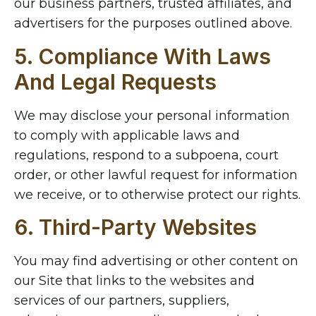
our business partners, trusted affiliates, and
advertisers for the purposes outlined above.
5. Compliance With Laws
And Legal Requests
We may disclose your personal information
to comply with applicable laws and
regulations, respond to a subpoena, court
order, or other lawful request for information
we receive, or to otherwise protect our rights.
6. Third-Party Websites
You may find advertising or other content on
our Site that links to the websites and
services of our partners, suppliers,