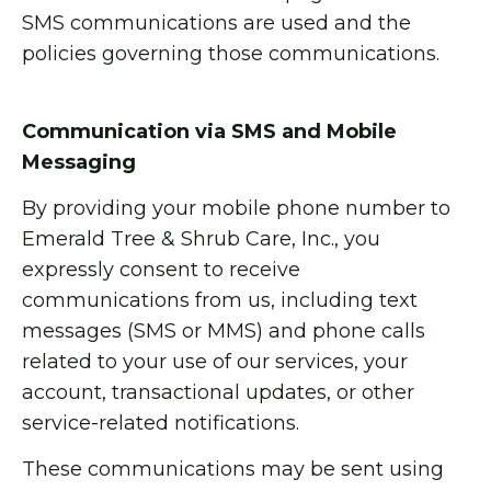
SMS communications are used and the
policies governing those communications.
Communication via SMS and Mobile
Messaging
By providing your mobile phone number to
Emerald Tree & Shrub Care, Inc., you
expressly consent to receive
communications from us, including text
messages (SMS or MMS) and phone calls
related to your use of our services, your
account, transactional updates, or other
service-related notifications.
These communications may be sent using