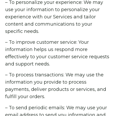
– To personalize your experience: We may
use your information to personalize your
experience with our Services and tailor
content and communications to your
specific needs.
– To improve customer service: Your
information helps us respond more
effectively to your customer service requests
and support needs.
– To process transactions: We may use the
information you provide to process
payments, deliver products or services, and
fulfill your orders.
– To send periodic emails: We may use your
email address to send you information and