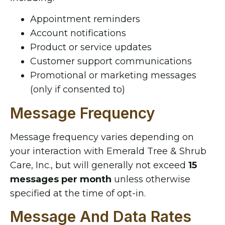
Appointment reminders
Account notifications
Product or service updates
Customer support communications
Promotional or marketing messages
(only if consented to)
Message Frequency
Message frequency varies depending on
your interaction with Emerald Tree & Shrub
Care, Inc., but will generally not exceed
15
messages per month
unless otherwise
specified at the time of opt-in.
Message And Data Rates