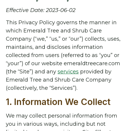
Effective Date: 2023-06-02
This Privacy Policy governs the manner in
which Emerald Tree and Shrub Care
Company (“we,” “us,” or “our”) collects, uses,
maintains, and discloses information
collected from users (referred to as “you” or
“your”) of our website emeraldtreecare.com
(the “Site”) and any
services
provided by
Emerald Tree and Shrub Care Company
(collectively, the “Services”).
1. Information We Collect
We may collect personal information from
you in various ways, including but not