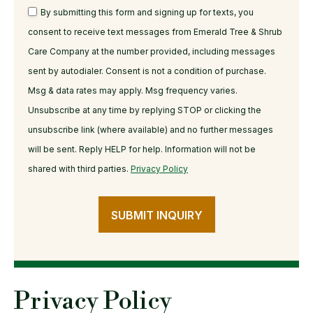
By submitting this form and signing up for texts, you
consent to receive text messages from Emerald Tree & Shrub
Care Company at the number provided, including messages
sent by autodialer. Consent is not a condition of purchase.
Msg & data rates may apply. Msg frequency varies.
Unsubscribe at any time by replying STOP or clicking the
unsubscribe link (where available) and no further messages
will be sent. Reply HELP for help. Information will not be
shared with third parties.
Privacy Policy
SUBMIT INQUIRY
Privacy Policy