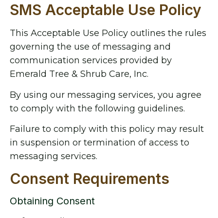
SMS Acceptable Use Policy
This Acceptable Use Policy outlines the rules
governing the use of messaging and
communication services provided by
Emerald Tree & Shrub Care, Inc.
By using our messaging services, you agree
to comply with the following guidelines.
Failure to comply with this policy may result
in suspension or termination of access to
messaging services.
Consent Requirements
Obtaining Consent