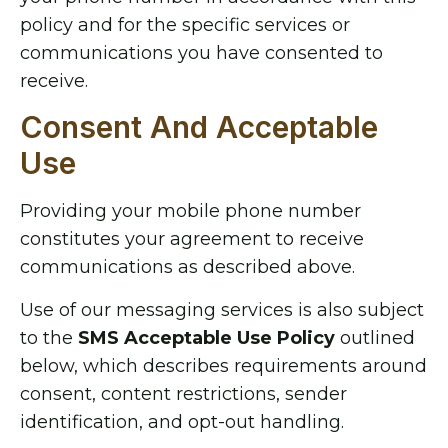
policy and for the specific services or
communications you have consented to
receive.
Consent And Acceptable
Use
Providing your mobile phone number
constitutes your agreement to receive
communications as described above.
Use of our messaging services is also subject
to the
SMS Acceptable Use Policy
outlined
below, which describes requirements around
consent, content restrictions, sender
identification, and opt-out handling.