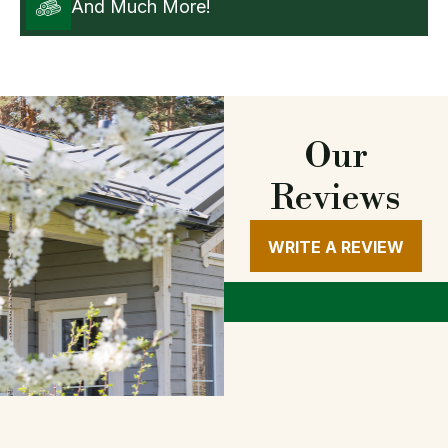
And Much More!
Our
Reviews
WRITE A REVIEW