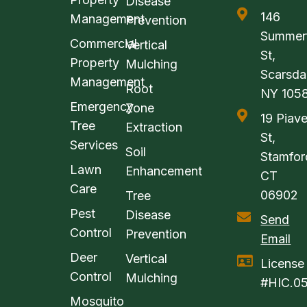
Disease
146
Management
Prevention
Summerf
Commercial
Vertical
St,
Property
Mulching
Scarsda
Management
Root
NY 105
Emergency
Zone
19 Piav
Tree
Extraction
St,
Services
Soil
Stamfor
Lawn
Enhancement
CT
Care
06902
Tree
Pest
Disease
Send
Control
Prevention
Email
Deer
Vertical
License
Control
Mulching
#HIC.0
Mosquito