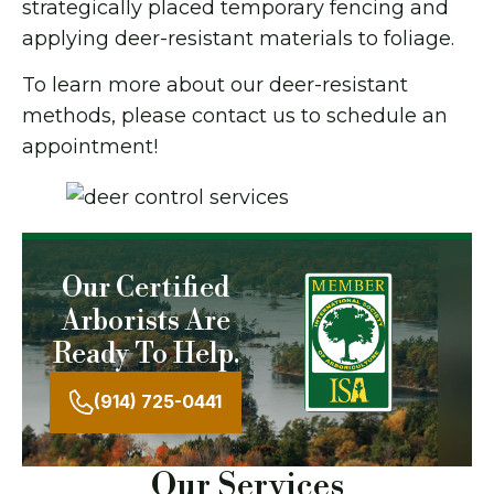
strategically placed temporary fencing and
applying deer-resistant materials to foliage.
To learn more about our deer-resistant
methods, please contact us to schedule an
appointment!
Our Certified
Arborists Are
Ready To Help.
(914) 725-0441
Our Services