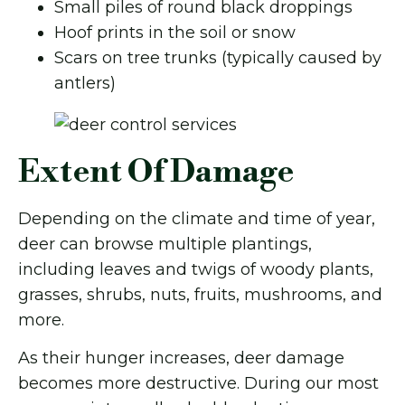
Small piles of round black droppings
Hoof prints in the soil or snow
Scars on tree trunks (typically caused by
antlers)
Extent Of Damage
Depending on the climate and time of year,
deer can browse multiple plantings,
including leaves and twigs of woody plants,
grasses, shrubs, nuts, fruits, mushrooms, and
more.
As their hunger increases, deer damage
becomes more destructive. During our most