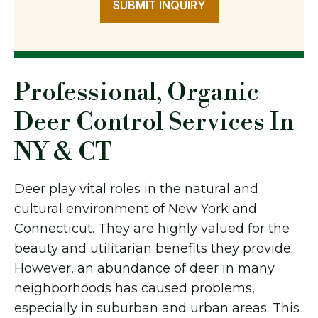
SUBMIT INQUIRY
Professional, Organic
Deer Control Services In
NY & CT
Deer play vital roles in the natural and
cultural environment of New York and
Connecticut. They are highly valued for the
beauty and utilitarian benefits they provide.
However, an abundance of deer in many
neighborhoods has caused problems,
especially in suburban and urban areas. This