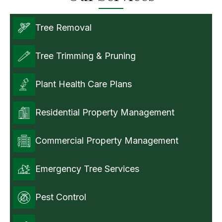
Tree Removal
Tree Trimming & Pruning
Plant Health Care Plans
Residential Property Management
Commercial Property Management
Emergency Tree Services
Pest Control