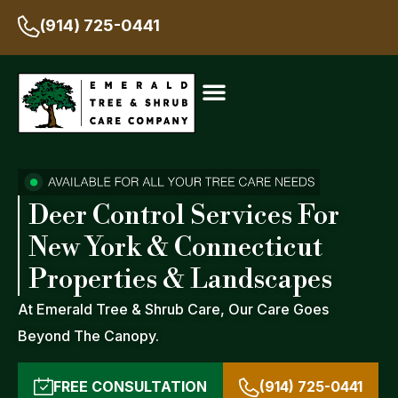
(914) 725-0441
Deer Control Services For
New York & Connecticut
Properties & Landscapes
At Emerald Tree & Shrub Care, Our Care Goes
Beyond The Canopy.
FREE CONSULTATION
(914) 725-0441