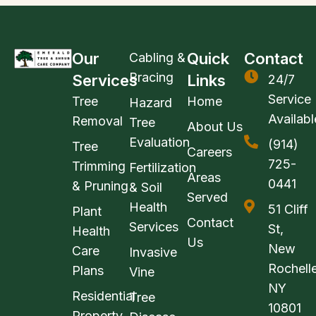
Our
Quick
Contact
Cabling &
Bracing
Services
Links
24/7
Service
Tree
Home
Hazard
Availabl
Removal
Tree
About Us
Evaluation
(914)
Tree
Careers
725-
Trimming
Fertilization
Areas
0441
& Pruning
& Soil
Served
Health
51 Cliff
Plant
Contact
Services
St,
Health
Us
New
Care
Invasive
Rochelle
Plans
Vine
NY
Residential
Tree
10801
Property