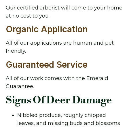
Our certified arborist will come to your home
at no cost to you.
Organic Application
All of our applications are human and pet
friendly.
Guaranteed Service
All of our work comes with the Emerald
Guarantee.
Signs Of Deer Damage
Nibbled produce, roughly chipped
leaves, and missing buds and blossoms