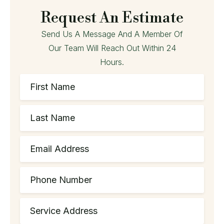
Request An Estimate
Send Us A Message And A Member Of
Our Team Will Reach Out Within 24
Hours.