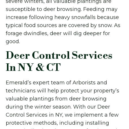
severe winters, all valuable plantings are
susceptible to deer browsing. Feeding may
increase following heavy snowfalls because
typical food sources are covered by snow. As
forage dwindles, deer will dig deeper for
good.
Deer Control Services
In NY & CT
Emerald’s expert team of Arborists and
technicians will help protect your property’s
valuable plantings from deer browsing
during the winter season. With our Deer
Control Services in NY, we implement a few
protective methods, including installing