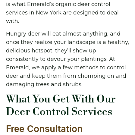
is what Emerald’s organic deer control
services in New York are designed to deal
with.
Hungry deer will eat almost anything, and
once they realize your landscape is a healthy,
delicious hotspot, they’ll show up
consistently to devour your plantings. At
Emerald, we apply a few methods to control
deer and keep them from chomping on and
damaging trees and shrubs.
What You Get With Our
Deer Control Services
Free Consultation