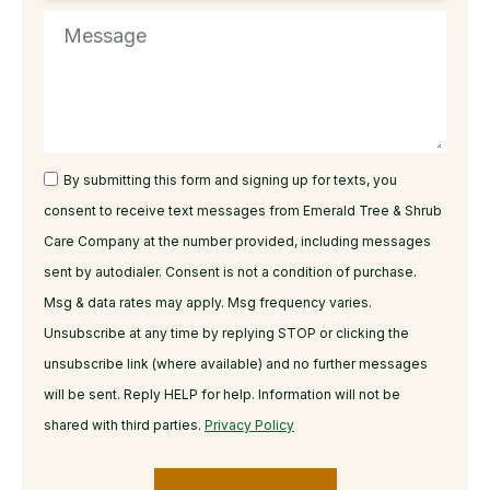
By submitting this form and signing up for texts, you
consent to receive text messages from Emerald Tree & Shrub
Care Company at the number provided, including messages
sent by autodialer. Consent is not a condition of purchase.
Msg & data rates may apply. Msg frequency varies.
Unsubscribe at any time by replying STOP or clicking the
unsubscribe link (where available) and no further messages
will be sent. Reply HELP for help. Information will not be
shared with third parties.
Privacy Policy