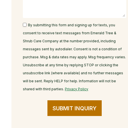
By submitting this form and signing up for texts, you
consent to receive text messages from Emerald Tree &
Shrub Care Company at the number provided, including
messages sent by autodialer. Consent is not a condition of
purchase. Msg & data rates may apply. Msg frequency varies.
Unsubscribe at any time by replying STOP or clicking the
unsubscribe link (where available) and no further messages
will be sent. Reply HELP for help. Information will not be
shared with third parties.
Privacy Policy
SUBMIT INQUIRY