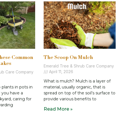
These Common
The Scoop On Mulch
takes
Emerald Tree & Shrub Care Company
April 11, 2026
rub Care Company
What is mulch? Mulch is a layer of
lants in pots in
material, usually organic, that is
r you have a
spread on top of the soil’s surface to
kyard, caring for
provide various benefits to
warding
Read More »