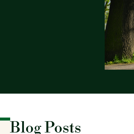
Blog Posts