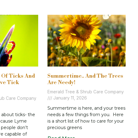
s Of Ticks And
Summertime.. And The Trees
ive Tick
Are Needy!
Emerald Tree & Shrub Care Company
January 11, 2026
rub Care Company
Summertime is here, and your trees
about ticks- the
needs a few things from you. Here
n cause Lyme
is a short list of how to care for your
 people don’t
precious greens
re capable of