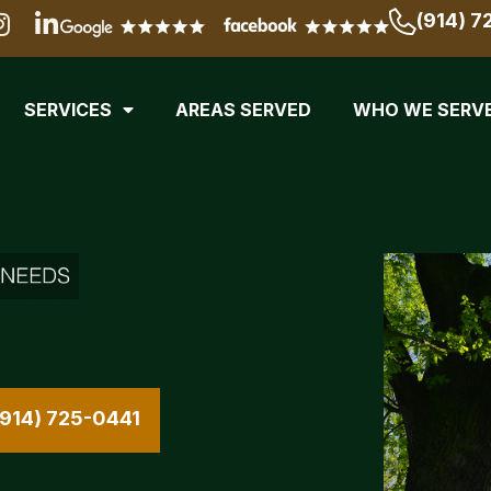
(914) 7
SERVICES
AREAS SERVED
WHO WE SERV
(914) 725-0441