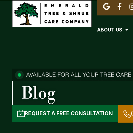
ABOUT US
Blog
REQUEST A
FREE CONSULTATION