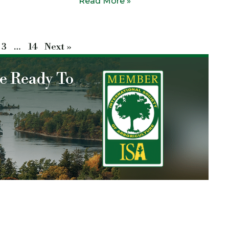
Read More »
3
…
14
Next »
re Ready To