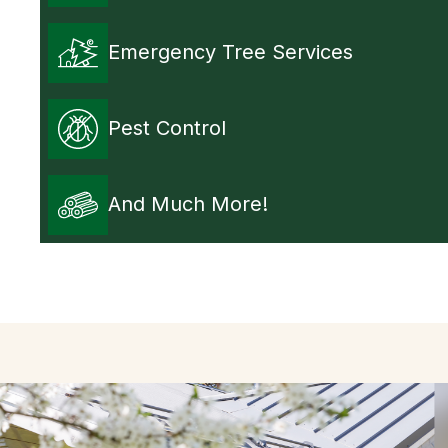
Emergency Tree Services
Pest Control
And Much More!