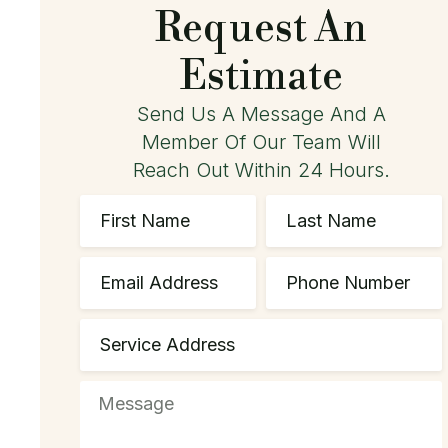
Request An
Estimate
Send Us A Message And A
Member Of Our Team Will
Reach Out Within 24 Hours.