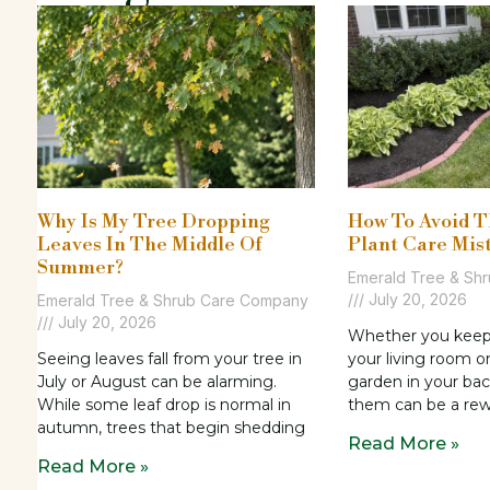
Why Is My Tree Dropping
How To Avoid 
Leaves In The Middle Of
Plant Care Mis
Summer?
Emerald Tree & Sh
July 20, 2026
Emerald Tree & Shrub Care Company
July 20, 2026
Whether you keep p
Seeing leaves fall from your tree in
your living room o
July or August can be alarming.
garden in your bac
While some leaf drop is normal in
them can be a re
autumn, trees that begin shedding
Read More »
Read More »