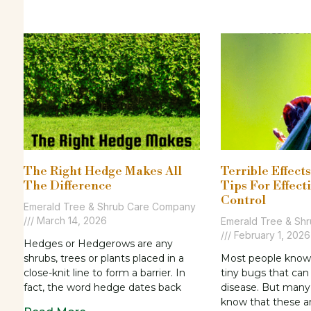
The Right Hedge Makes All
Terrible Effect
The Difference
Tips For Effect
Control
Emerald Tree & Shrub Care Company
March 14, 2026
Emerald Tree & Sh
February 1, 2026
Hedges or Hedgerows are any
shrubs, trees or plants placed in a
Most people know 
close-knit line to form a barrier. In
tiny bugs that ca
fact, the word hedge dates back
disease. But many
know that these a