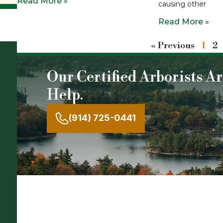
Read More »
causing other
Read More »
« Previous
1
2
Our Certified Arborists A
Help.
(914) 725-0441