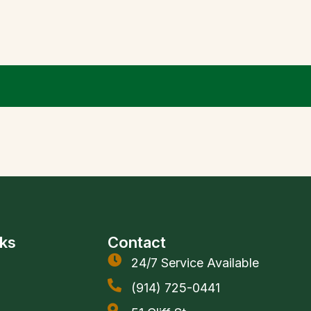
nks
Contact
24/7 Service Available
(914) 725-0441