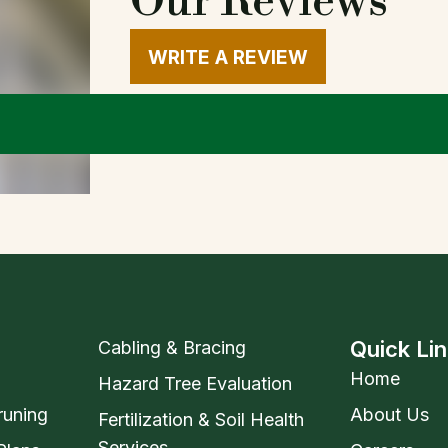
Our Reviews
WRITE A REVIEW
Quick Li
Cabling & Bracing
Home
Hazard Tree Evaluation
runing
About Us
Fertilization & Soil Health
Services