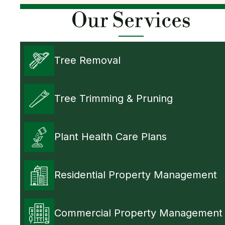
Our Services
Tree Removal
Tree Trimming & Pruning
Plant Health Care Plans
Residential Property Management
Commercial Property Management