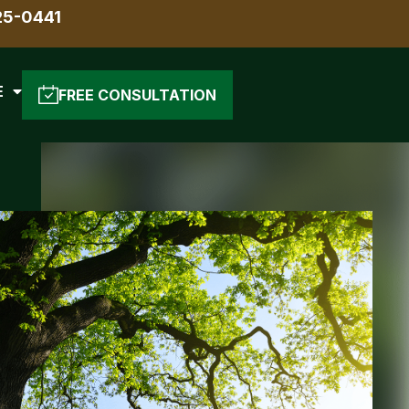
25-0441
E
FREE CONSULTATION