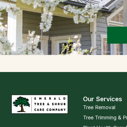
Our Services
Tree Removal
Tree Trimming & P