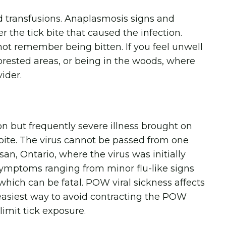
 transfusions. Anaplasmosis signs and
the tick bite that caused the infection.
not remember being bitten. If you feel unwell
 forested areas, or being in the woods, where
vider.
but frequently severe illness brought on
 bite. The virus cannot be passed from one
an, Ontario, where the virus was initially
n symptoms ranging from minor flu-like signs
 which can be fatal. POW viral sickness affects
 easiest way to avoid contracting the POW
limit tick exposure.