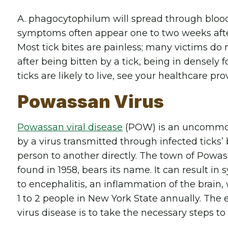
A. phagocytophilum will spread through blood
symptoms often appear one to two weeks after 
Most tick bites are painless; many victims do 
after being bitten by a tick, being in densely
ticks are likely to live, see your healthcare pro
Powassan Virus
Powassan viral disease
(POW) is an uncommon 
by a virus transmitted through infected ticks’
person to another directly. The town of Powass
found in 1958, bears its name. It can result i
to encephalitis, an inflammation of the brain,
1 to 2 people in New York State annually. The
virus disease is to take the necessary steps to 