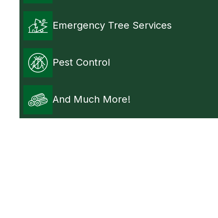
Emergency Tree Services
Pest Control
And Much More!