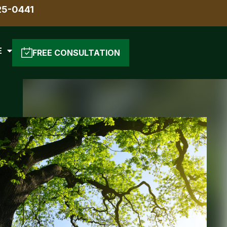
25-0441
E
FREE CONSULTATION