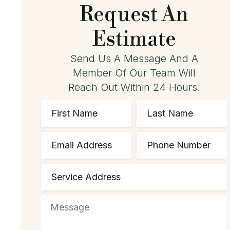
Request An
Estimate
Send Us A Message And A
Member Of Our Team Will
Reach Out Within 24 Hours.