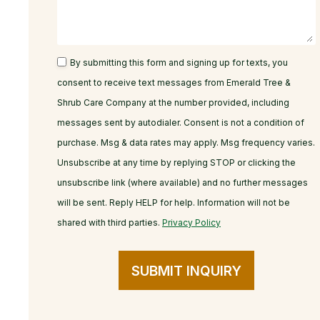
By submitting this form and signing up for texts, you
consent to receive text messages from Emerald Tree &
Shrub Care Company at the number provided, including
messages sent by autodialer. Consent is not a condition of
purchase. Msg & data rates may apply. Msg frequency varies.
Unsubscribe at any time by replying STOP or clicking the
unsubscribe link (where available) and no further messages
will be sent. Reply HELP for help. Information will not be
shared with third parties.
Privacy Policy
SUBMIT INQUIRY