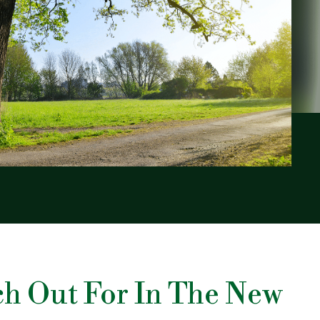
ch Out For In The New