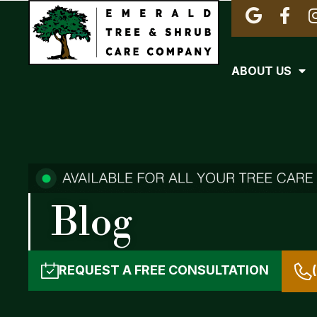
ABOUT US
Blog
REQUEST A
FREE CONSULTATION