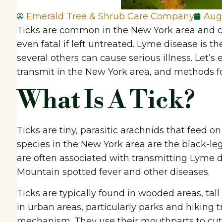
Emerald Tree & Shrub Care Company
Aug
Ticks are common in the New York area and ca
even fatal if left untreated. Lyme disease is 
several others can cause serious illness. Let’s
transmit in the New York area, and methods for 
What Is A Tick?
Ticks are tiny, parasitic arachnids that feed
species in the New York area are the black-leg
are often associated with transmitting Lyme d
Mountain spotted fever and other diseases.
Ticks are typically found in wooded areas, tal
in urban areas, particularly parks and hiking t
mechanism. They use their mouthparts to cut i