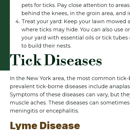
pets for ticks. Pay close attention to are
behind the knees, in the groin area, and i
Treat your yard: Keep your lawn mowed an
where ticks may hide. You can also use o
your yard with essential oils or tick tube
to build their nests.
Tick Diseases
In the New York area, the most common tick-b
prevalent tick-borne diseases include anaplas
Symptoms of these diseases can vary, but they
muscle aches. These diseases can sometimes 
meningitis or encephalitis.
Lyme Disease