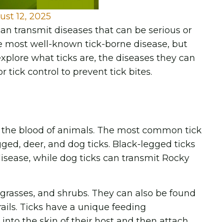
ust 12, 2025
n transmit diseases that can be serious or
the most well-known tick-borne disease, but
 explore what ticks are, the diseases they can
tick control to prevent tick bites.
 on the blood of animals. The most common tick
ged, deer, and dog ticks. Black-legged ticks
isease, while dog ticks can transmit Rocky
l grasses, and shrubs. They can also be found
rails. Ticks have a unique feeding
nto the skin of their host and then attach