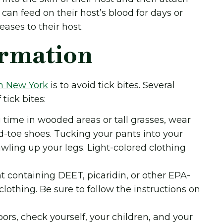
can feed on their host’s blood for days or
eases to their host.
ormation
in New York
is to avoid tick bites. Several
tick bites:
time in wooded areas or tall grasses, wear
ed-toe shoes. Tucking your pants into your
awling up your legs. Light-colored clothing
nt containing DEET, picaridin, or other EPA-
lothing. Be sure to follow the instructions on
ors, check yourself, your children, and your