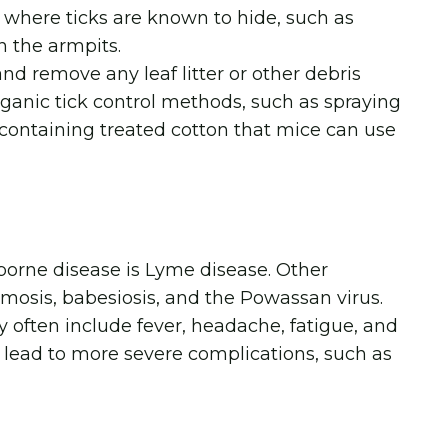
as where ticks are known to hide, such as
n the armpits.
d remove any leaf litter or other debris
rganic tick control methods, such as spraying
s containing treated cotton that mice can use
orne disease is Lyme disease. Other
mosis, babesiosis, and the Powassan virus.
 often include fever, headache, fatigue, and
lead to more severe complications, such as