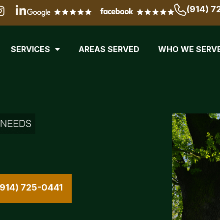
(914) 7
SERVICES
AREAS SERVED
WHO WE SERV
(914) 725-0441