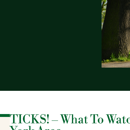
TICKS! – What To Wat