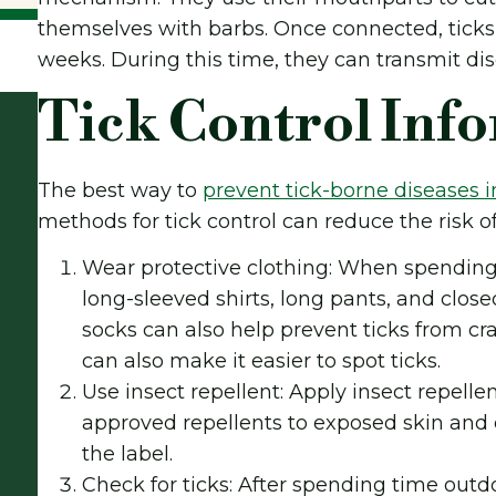
themselves with barbs. Once connected, ticks 
weeks. During this time, they can transmit dis
Tick Control Inf
The best way to
prevent tick-borne diseases 
methods for tick control can reduce the risk of 
Wear protective clothing: When spending 
long-sleeved shirts, long pants, and clos
socks can also help prevent ticks from cr
can also make it easier to spot ticks.
Use insect repellent: Apply insect repelle
approved repellents to exposed skin and c
the label.
Check for ticks: After spending time outdo