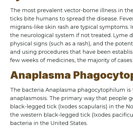
The most prevalent vector-borne illness in th
ticks bite humans to spread the disease. Fev
migrans-like skin rash are typical symptoms. I
the neurological system if not treated. Lyme 
physical signs (such as a rash), and the potent
and using procedures that have been establishe
few weeks of medicines, the majority of cases
Anaplasma Phagocyto
The bacteria Anaplasma phagocytophilum is t
anaplasmosis. The primary way that people get 
black-legged tick (Ixodes scapularis) in the 
the western black-legged tick (Ixodes pacificus
bacteria in the United States.