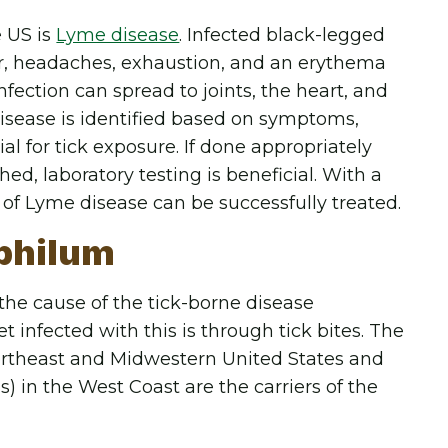
e US is
Lyme disease
. Infected black-legged
er, headaches, exhaustion, and an erythema
nfection can spread to joints, the heart, and
disease is identified based on symptoms,
ial for tick exposure. If done appropriately
d, laboratory testing is beneficial. With a
 of Lyme disease can be successfully treated.
philum
he cause of the tick-borne disease
infected with this is through tick bites. The
Northeast and Midwestern United States and
) in the West Coast are the carriers of the