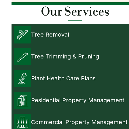
Our Services
Tree Removal
Tree Trimming & Pruning
Plant Health Care Plans
Residential Property Management
Commercial Property Management