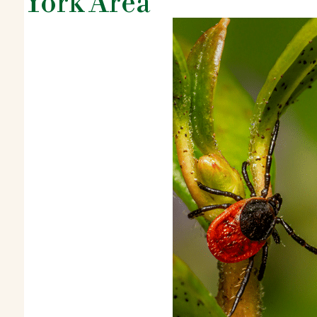
York Area