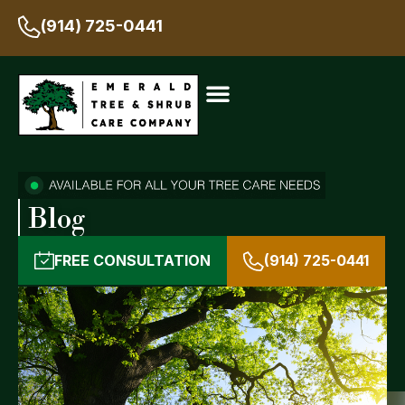
(914) 725-0441
Blog
FREE CONSULTATION
(914) 725-0441