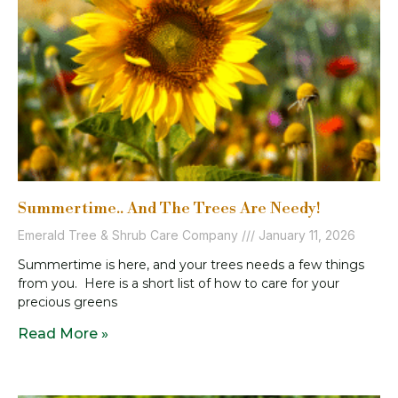
Summertime.. And The Trees Are Needy!
Emerald Tree & Shrub Care Company
January 11, 2026
Summertime is here, and your trees needs a few things
from you. Here is a short list of how to care for your
precious greens
Read More »