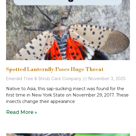
Spotted Lanternfly Poses Huge Threat
Emerald Tree & Shrub Care Company
November 3, 2025
Native to Asia, this sap-sucking insect was found for the
first time in New York State on November 29, 2017. These
insects change their appearance
Read More »