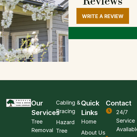
Reviews
WRITE A REVIEW
Our
Quick
Contact
Cabling &
Bracing
Services
Links
24/7
Service
Tree
Home
Hazard
Availabl
Removal
Tree
About Us