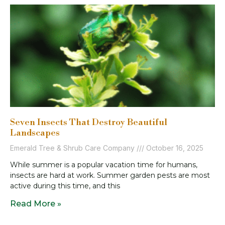
Seven Insects That Destroy Beautiful
Landscapes
Emerald Tree & Shrub Care Company
October 16, 2025
While summer is a popular vacation time for humans,
insects are hard at work. Summer garden pests are most
active during this time, and this
Read More »