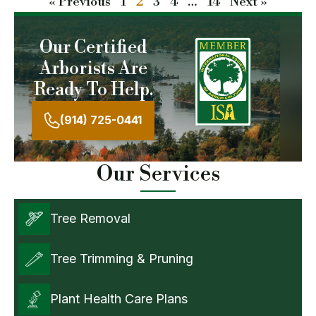
« Previous
1
2
3
4
…
14
Next »
Our Certified
Arborists Are
Ready To Help.
(914) 725-0441
Our Services
Tree Removal
Tree Trimming & Pruning
Plant Health Care Plans