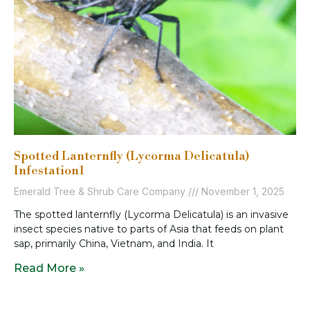
Spotted Lanternfly (Lycorma Delicatula)
Infestation1
Emerald Tree & Shrub Care Company
November 1, 2025
The spotted lanternfly (Lycorma Delicatula) is an invasive
insect species native to parts of Asia that feeds on plant
sap, primarily China, Vietnam, and India. It
Read More »