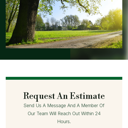
Request An Estimate
Send Us A Message And A Member Of
Our Team Will Reach Out Within 24
Hours.