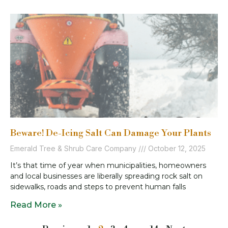
Beware! De-Icing Salt Can Damage Your Plants
Emerald Tree & Shrub Care Company
October 12, 2025
It’s that time of year when municipalities, homeowners
and local businesses are liberally spreading rock salt on
sidewalks, roads and steps to prevent human falls
Read More »