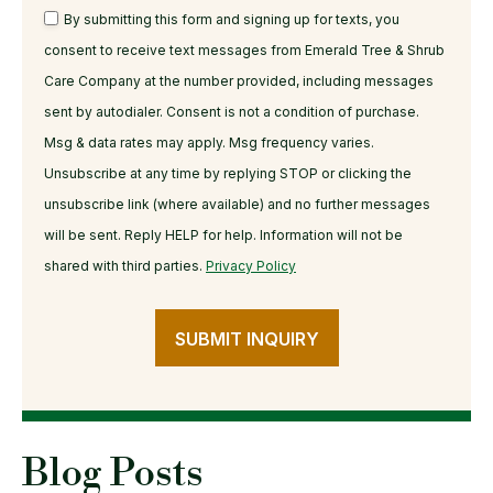
By submitting this form and signing up for texts, you
consent to receive text messages from Emerald Tree & Shrub
Care Company at the number provided, including messages
sent by autodialer. Consent is not a condition of purchase.
Msg & data rates may apply. Msg frequency varies.
Unsubscribe at any time by replying STOP or clicking the
unsubscribe link (where available) and no further messages
will be sent. Reply HELP for help. Information will not be
shared with third parties.
Privacy Policy
SUBMIT INQUIRY
Blog Posts