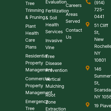
Evaluation
(914)
Tree
Careers
725-
Trimming
Fertilization
Areas
0441
& Pruning
& Soil
Served
Health
51 Cliff
Plant
Contact
Services
St,
Health
Us
New
Care
Invasive
Rochelle
Plans
Vine
NY
Residential
Tree
10801
Property
Disease
146
Management
Prevention
Summerf
Commercial
Vertical
St,
Property
Mulching
Scarsda
Management
Root
NY 105
Emergency
Zone
19 Piav
Tree
Extraction