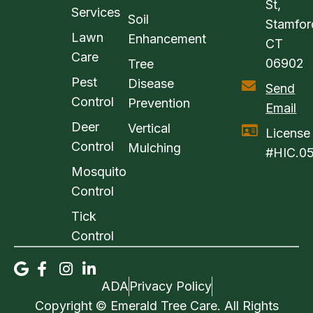
St,
Services
Soil
Stamfor
Lawn
Enhancement
CT
Care
06902
Tree
Pest
Disease
Send
Control
Prevention
Email
Deer
Vertical
License
Control
Mulching
#HIC.0
Mosquito
Control
Tick
Control
ADA
Privacy Policy
Copyright © Emerald Tree Care. All Rights