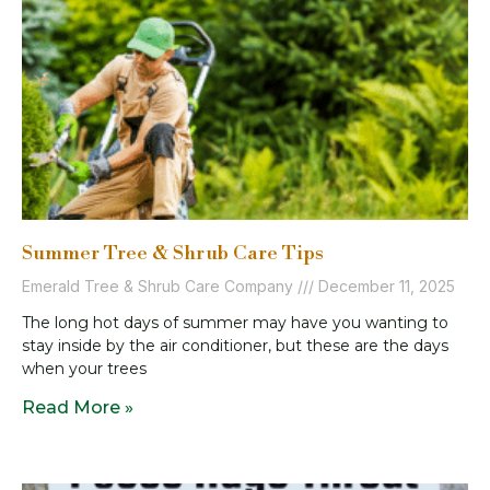
Summer Tree & Shrub Care Tips
Emerald Tree & Shrub Care Company
December 11, 2025
The long hot days of summer may have you wanting to
stay inside by the air conditioner, but these are the days
when your trees
Read More »