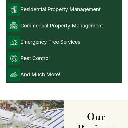
Residential Property Management
Commercial Property Management
Emergency Tree Services
Pest Control
And Much More!
Our